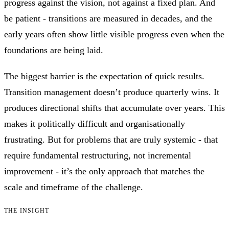
progress against the vision, not against a fixed plan. And
be patient - transitions are measured in decades, and the
early years often show little visible progress even when the
foundations are being laid.
The biggest barrier is the expectation of quick results.
Transition management doesn’t produce quarterly wins. It
produces directional shifts that accumulate over years. This
makes it politically difficult and organisationally
frustrating. But for problems that are truly systemic - that
require fundamental restructuring, not incremental
improvement - it’s the only approach that matches the
scale and timeframe of the challenge.
THE INSIGHT