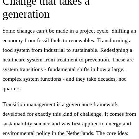
Change that takes a
generation
Some changes can’t be made in a project cycle. Shifting an
economy from fossil fuels to renewables. Transforming a
food system from industrial to sustainable. Redesigning a
healthcare system from treatment to prevention. These are
system transitions - fundamental shifts in how a large,
complex system functions - and they take decades, not
quarters.
Transition management is a governance framework
developed for exactly this kind of challenge. It comes from
sustainability science and was first applied to energy and
environmental policy in the Netherlands. The core idea: