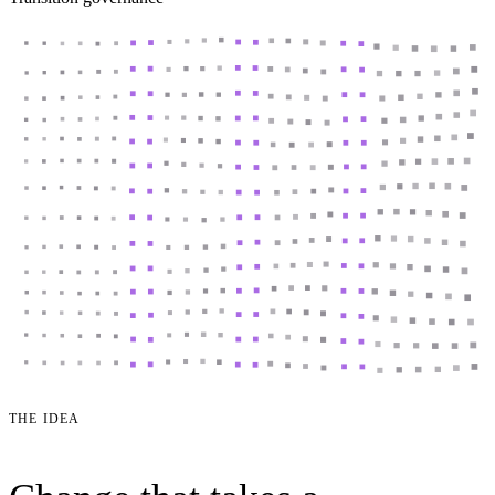
THE IDEA