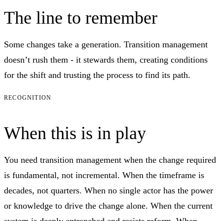
The line to remember
Some changes take a generation. Transition management
doesn’t rush them - it stewards them, creating conditions
for the shift and trusting the process to find its path.
RECOGNITION
When this is in play
You need transition management when the change required
is fundamental, not incremental. When the timeframe is
decades, not quarters. When no single actor has the power
or knowledge to drive the change alone. When the current
system is deeply entrenched and resists reform. When