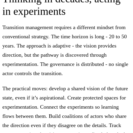
in experiments
Transition management requires a different mindset from
conventional strategy. The time horizon is long - 20 to 50
years. The approach is adaptive - the vision provides
direction, but the pathway is discovered through
experimentation. The governance is distributed - no single
actor controls the transition.
The practical moves: develop a shared vision of the future
state, even if it’s aspirational. Create protected spaces for
experimentation. Connect the experiments so learning
flows between them. Build coalitions of actors who share
the direction even if they disagree on the details. Track