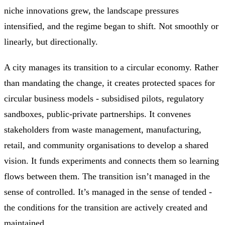
niche innovations grew, the landscape pressures
intensified, and the regime began to shift. Not smoothly or
linearly, but directionally.
A city manages its transition to a circular economy. Rather
than mandating the change, it creates protected spaces for
circular business models - subsidised pilots, regulatory
sandboxes, public-private partnerships. It convenes
stakeholders from waste management, manufacturing,
retail, and community organisations to develop a shared
vision. It funds experiments and connects them so learning
flows between them. The transition isn’t managed in the
sense of controlled. It’s managed in the sense of tended -
the conditions for the transition are actively created and
maintained.