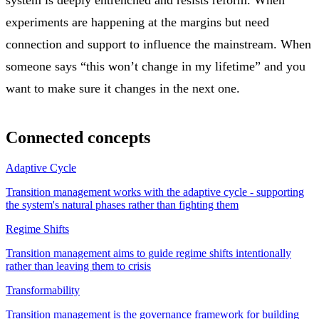
experiments are happening at the margins but need
connection and support to influence the mainstream. When
someone says “this won’t change in my lifetime” and you
want to make sure it changes in the next one.
Connected concepts
Adaptive Cycle
Transition management works with the adaptive cycle - supporting
the system's natural phases rather than fighting them
Regime Shifts
Transition management aims to guide regime shifts intentionally
rather than leaving them to crisis
Transformability
Transition management is the governance framework for building