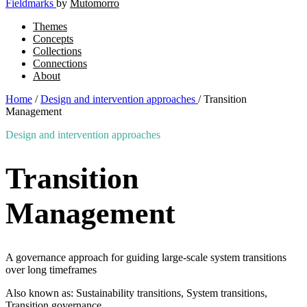
Fieldmarks
by
Mutomorro
Themes
Concepts
Collections
Connections
About
Home
/
Design and intervention approaches
/
Transition
Management
Design and intervention approaches
Transition
Management
A governance approach for guiding large-scale system transitions
over long timeframes
Also known as: Sustainability transitions, System transitions,
Transition governance