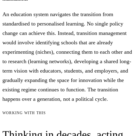
An education system navigates the transition from
standardised to personalised learning. No single policy
change can achieve this. Instead, transition management
would involve identifying schools that are already
experimenting (niches), connecting them to each other and
to research (learning networks), developing a shared long-
term vision with educators, students, and employers, and
gradually expanding the space for innovation while the
existing regime continues to function. The transition
happens over a generation, not a political cycle.
WORKING WITH THIS
Thinking in decades, acting