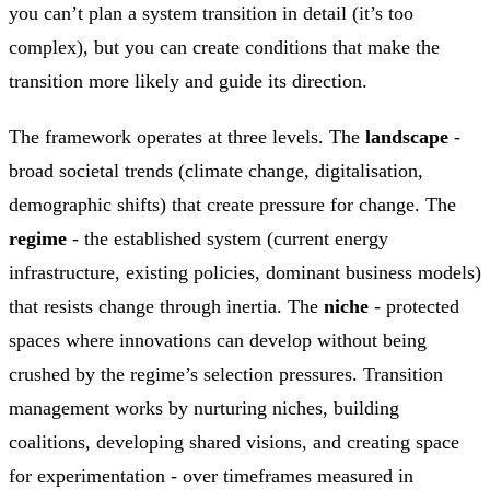
you can’t plan a system transition in detail (it’s too
complex), but you can create conditions that make the
transition more likely and guide its direction.
The framework operates at three levels. The
landscape
-
broad societal trends (climate change, digitalisation,
demographic shifts) that create pressure for change. The
regime
- the established system (current energy
infrastructure, existing policies, dominant business models)
that resists change through inertia. The
niche
- protected
spaces where innovations can develop without being
crushed by the regime’s selection pressures. Transition
management works by nurturing niches, building
coalitions, developing shared visions, and creating space
for experimentation - over timeframes measured in