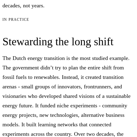
decades, not years.
IN PRACTICE
Stewarding the long shift
The Dutch energy transition is the most studied example.
The government didn’t try to plan the entire shift from
fossil fuels to renewables. Instead, it created transition
arenas - small groups of innovators, frontrunners, and
visionaries who developed shared visions of a sustainable
energy future. It funded niche experiments - community
energy projects, new technologies, alternative business
models. It built learning networks that connected
experiments across the country. Over two decades, the