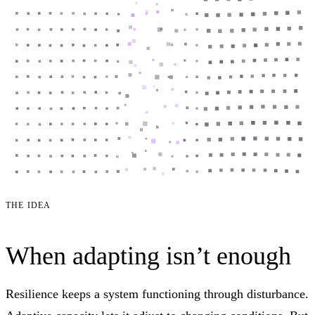
THE IDEA
When adapting isn’t enough
Resilience keeps a system functioning through disturbance.