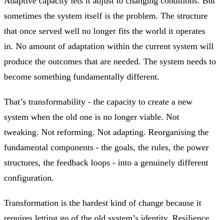
Adaptive capacity lets it adjust to changing conditions. But
sometimes the system itself is the problem. The structure
that once served well no longer fits the world it operates
in. No amount of adaptation within the current system will
produce the outcomes that are needed. The system needs to
become something fundamentally different.
That’s transformability - the capacity to create a new
system when the old one is no longer viable. Not
tweaking. Not reforming. Not adapting. Reorganising the
fundamental components - the goals, the rules, the power
structures, the feedback loops - into a genuinely different
configuration.
Transformation is the hardest kind of change because it
requires letting go of the old system’s identity. Resilience