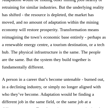
retraining for similar industries. But the underlying reality
has shifted - the resource is depleted, the market has
moved, and no amount of adaptation within the mining
economy will restore prosperity. Transformation means
reimagining the town’s economic base entirely - perhaps as
a renewable energy centre, a tourism destination, or a tech
hub. The physical infrastructure is the same. The people
are the same. But the system they build together is
fundamentally different.
A person in a career that’s become untenable - burned out,
in a declining industry, or simply no longer aligned with
who they’ve become. Adaptation would be finding a
different job in the same field, or the same job at a