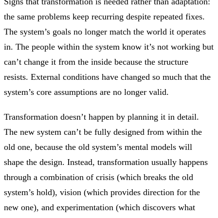
Signs that transformation is needed rather than adaptation:
the same problems keep recurring despite repeated fixes.
The system’s goals no longer match the world it operates
in. The people within the system know it’s not working but
can’t change it from the inside because the structure
resists. External conditions have changed so much that the
system’s core assumptions are no longer valid.
Transformation doesn’t happen by planning it in detail.
The new system can’t be fully designed from within the
old one, because the old system’s mental models will
shape the design. Instead, transformation usually happens
through a combination of crisis (which breaks the old
system’s hold), vision (which provides direction for the
new one), and experimentation (which discovers what