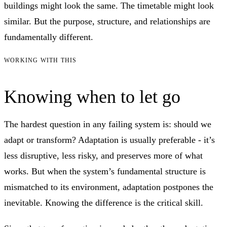
buildings might look the same. The timetable might look
similar. But the purpose, structure, and relationships are
fundamentally different.
WORKING WITH THIS
Knowing when to let go
The hardest question in any failing system is: should we
adapt or transform? Adaptation is usually preferable - it’s
less disruptive, less risky, and preserves more of what
works. But when the system’s fundamental structure is
mismatched to its environment, adaptation postpones the
inevitable. Knowing the difference is the critical skill.