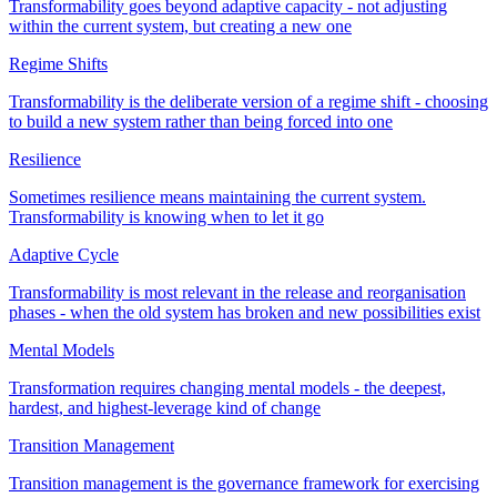
Transformability goes beyond adaptive capacity - not adjusting
within the current system, but creating a new one
Regime Shifts
Transformability is the deliberate version of a regime shift - choosing
to build a new system rather than being forced into one
Resilience
Sometimes resilience means maintaining the current system.
Transformability is knowing when to let it go
Adaptive Cycle
Transformability is most relevant in the release and reorganisation
phases - when the old system has broken and new possibilities exist
Mental Models
Transformation requires changing mental models - the deepest,
hardest, and highest-leverage kind of change
Transition Management
Transition management is the governance framework for exercising