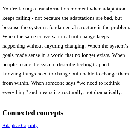
You’re facing a transformation moment when adaptation
keeps failing - not because the adaptations are bad, but
because the system’s fundamental structure is the problem.
When the same conversation about change keeps
happening without anything changing. When the system’s
goals made sense in a world that no longer exists. When
people inside the system describe feeling trapped -
knowing things need to change but unable to change them
from within. When someone says “we need to rethink
everything” and means it structurally, not dramatically.
Connected concepts
Adaptive Capacity