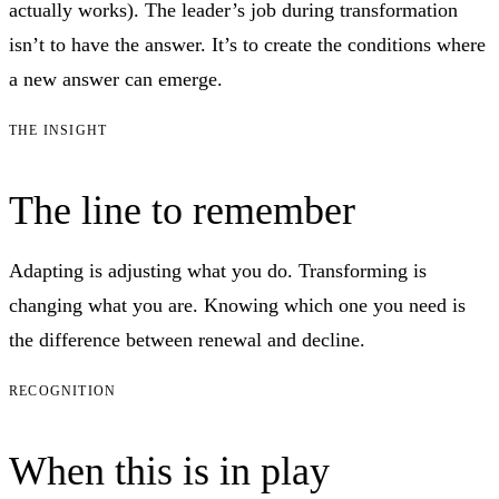
actually works). The leader’s job during transformation
isn’t to have the answer. It’s to create the conditions where
a new answer can emerge.
THE INSIGHT
The line to remember
Adapting is adjusting what you do. Transforming is
changing what you are. Knowing which one you need is
the difference between renewal and decline.
RECOGNITION
When this is in play