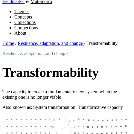
Fieldmarks
by
Mutomorro
Themes
Concepts
Collections
Connections
About
Home
/
Resilience, adaptation, and change
/
Transformability
Resilience, adaptation, and change
Transformability
The capacity to create a fundamentally new system when the
existing one is no longer viable
Also known as: System transformation, Transformative capacity