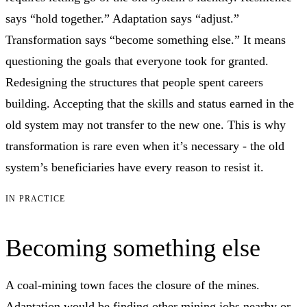
says “hold together.” Adaptation says “adjust.”
Transformation says “become something else.” It means
questioning the goals that everyone took for granted.
Redesigning the structures that people spent careers
building. Accepting that the skills and status earned in the
old system may not transfer to the new one. This is why
transformation is rare even when it’s necessary - the old
system’s beneficiaries have every reason to resist it.
IN PRACTICE
Becoming something else
A coal-mining town faces the closure of the mines.
Adaptation would be finding other mining jobs nearby or