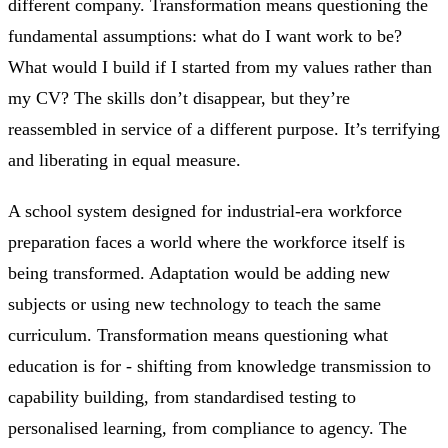
different company. Transformation means questioning the
fundamental assumptions: what do I want work to be?
What would I build if I started from my values rather than
my CV? The skills don’t disappear, but they’re
reassembled in service of a different purpose. It’s terrifying
and liberating in equal measure.
A school system designed for industrial-era workforce
preparation faces a world where the workforce itself is
being transformed. Adaptation would be adding new
subjects or using new technology to teach the same
curriculum. Transformation means questioning what
education is for - shifting from knowledge transmission to
capability building, from standardised testing to
personalised learning, from compliance to agency. The