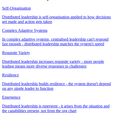
Self-Organisation
Distributed leadership is self-organisation applied to how decisions
get made and action gets taken
Complex Adaptive Systems
In complex adaptive systems, centralised leadership can't respond
fast enough - distributed leadership matches the system's speed
Requisite Variety
Distributed leadership increases requisite variety - more people
leading means more diverse responses to challenges
Resilience
Distributed leadership builds resilience - the system doesn't depend
on any single leader to function
Emergence
Distributed leadership is emergent - it arises from the situation and
the capabilities present, not from the org chart