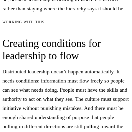
rather than staying where the hierarchy says it should be.
WORKING WITH THIS
Creating conditions for
leadership to flow
Distributed leadership doesn’t happen automatically. It
needs conditions: information must flow freely so people
can see what needs doing. People must have the skills and
authority to act on what they see. The culture must support
initiative without punishing mistakes. And there must be
enough shared understanding of purpose that people
pulling in different directions are still pulling toward the