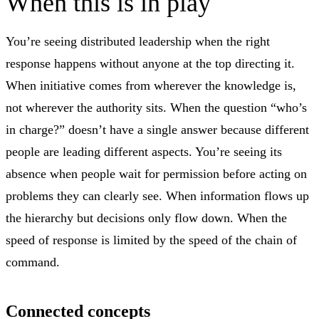
When this is in play
You’re seeing distributed leadership when the right
response happens without anyone at the top directing it.
When initiative comes from wherever the knowledge is,
not wherever the authority sits. When the question “who’s
in charge?” doesn’t have a single answer because different
people are leading different aspects. You’re seeing its
absence when people wait for permission before acting on
problems they can clearly see. When information flows up
the hierarchy but decisions only flow down. When the
speed of response is limited by the speed of the chain of
command.
Connected concepts