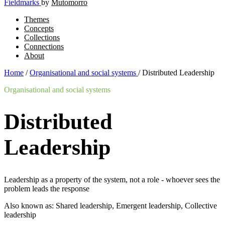
Fieldmarks
by
Mutomorro
Themes
Concepts
Collections
Connections
About
Home
/
Organisational and social systems
/
Distributed Leadership
Organisational and social systems
Distributed
Leadership
Leadership as a property of the system, not a role - whoever sees the
problem leads the response
Also known as: Shared leadership, Emergent leadership, Collective
leadership