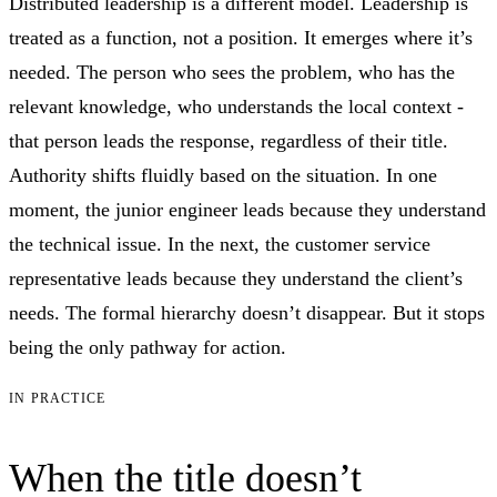
Distributed leadership is a different model. Leadership is
treated as a function, not a position. It emerges where it’s
needed. The person who sees the problem, who has the
relevant knowledge, who understands the local context -
that person leads the response, regardless of their title.
Authority shifts fluidly based on the situation. In one
moment, the junior engineer leads because they understand
the technical issue. In the next, the customer service
representative leads because they understand the client’s
needs. The formal hierarchy doesn’t disappear. But it stops
being the only pathway for action.
IN PRACTICE
When the title doesn’t