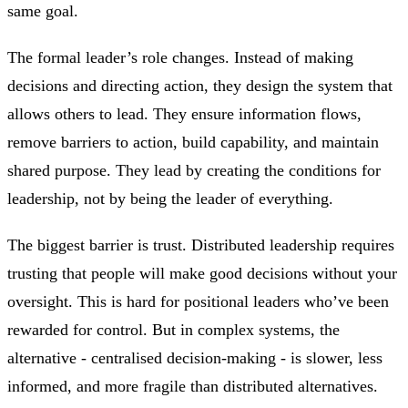
same goal.
The formal leader’s role changes. Instead of making
decisions and directing action, they design the system that
allows others to lead. They ensure information flows,
remove barriers to action, build capability, and maintain
shared purpose. They lead by creating the conditions for
leadership, not by being the leader of everything.
The biggest barrier is trust. Distributed leadership requires
trusting that people will make good decisions without your
oversight. This is hard for positional leaders who’ve been
rewarded for control. But in complex systems, the
alternative - centralised decision-making - is slower, less
informed, and more fragile than distributed alternatives.