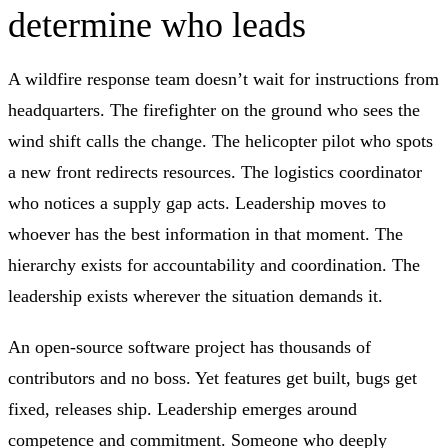
determine who leads
A wildfire response team doesn’t wait for instructions from
headquarters. The firefighter on the ground who sees the
wind shift calls the change. The helicopter pilot who spots
a new front redirects resources. The logistics coordinator
who notices a supply gap acts. Leadership moves to
whoever has the best information in that moment. The
hierarchy exists for accountability and coordination. The
leadership exists wherever the situation demands it.
An open-source software project has thousands of
contributors and no boss. Yet features get built, bugs get
fixed, releases ship. Leadership emerges around
competence and commitment. Someone who deeply