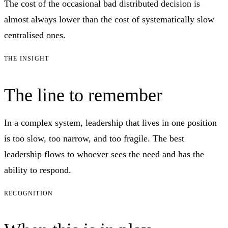
The cost of the occasional bad distributed decision is
almost always lower than the cost of systematically slow
centralised ones.
THE INSIGHT
The line to remember
In a complex system, leadership that lives in one position
is too slow, too narrow, and too fragile. The best
leadership flows to whoever sees the need and has the
ability to respond.
RECOGNITION