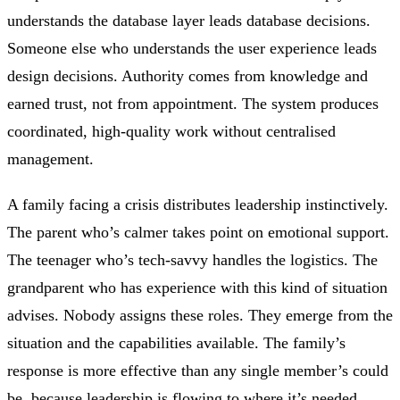
understands the database layer leads database decisions.
Someone else who understands the user experience leads
design decisions. Authority comes from knowledge and
earned trust, not from appointment. The system produces
coordinated, high-quality work without centralised
management.
A family facing a crisis distributes leadership instinctively.
The parent who’s calmer takes point on emotional support.
The teenager who’s tech-savvy handles the logistics. The
grandparent who has experience with this kind of situation
advises. Nobody assigns these roles. They emerge from the
situation and the capabilities available. The family’s
response is more effective than any single member’s could
be, because leadership is flowing to where it’s needed