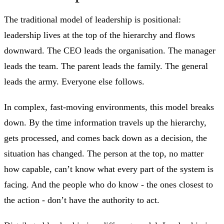
The traditional model of leadership is positional:
leadership lives at the top of the hierarchy and flows
downward. The CEO leads the organisation. The manager
leads the team. The parent leads the family. The general
leads the army. Everyone else follows.
In complex, fast-moving environments, this model breaks
down. By the time information travels up the hierarchy,
gets processed, and comes back down as a decision, the
situation has changed. The person at the top, no matter
how capable, can’t know what every part of the system is
facing. And the people who do know - the ones closest to
the action - don’t have the authority to act.