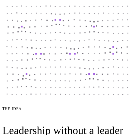
THE IDEA
Leadership without a leader