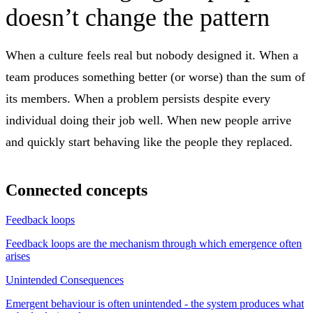
doesn’t change the pattern
When a culture feels real but nobody designed it. When a
team produces something better (or worse) than the sum of
its members. When a problem persists despite every
individual doing their job well. When new people arrive
and quickly start behaving like the people they replaced.
Connected concepts
Feedback loops
Feedback loops are the mechanism through which emergence often
arises
Unintended Consequences
Emergent behaviour is often unintended - the system produces what