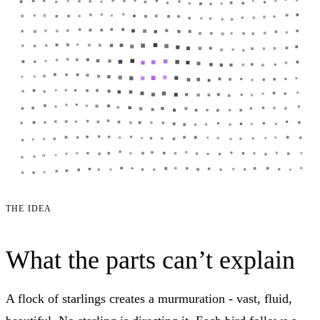
THE IDEA
What the parts can’t explain
A flock of starlings creates a murmuration - vast, fluid,