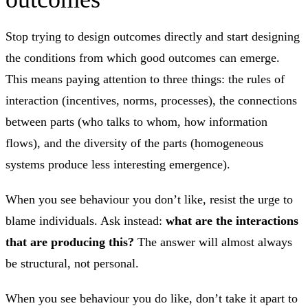
Stop trying to design outcomes directly and start designing
the conditions from which good outcomes can emerge.
This means paying attention to three things: the rules of
interaction (incentives, norms, processes), the connections
between parts (who talks to whom, how information
flows), and the diversity of the parts (homogeneous
systems produce less interesting emergence).
When you see behaviour you don’t like, resist the urge to
blame individuals. Ask instead:
what are the interactions
that are producing this?
The answer will almost always
be structural, not personal.
When you see behaviour you do like, don’t take it apart to