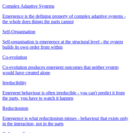
Complex Adaptive Systems
Emergence is the defining property of complex adaptive systems -
the whole does things the parts cannot
Self-Organisation
Self-organisation is emergence at the structural level - the system
builds its own order from within
Co-evolution
Co-evolution produces emergent outcomes that neither system
would have created alone
Irreducibility
Emergent behaviour is often irreducible - you can't predict it from
the parts, you have to watch it happen
Reductionism
Emergence is what reductionism misses - behaviour that exists only
in the interaction, not in the parts