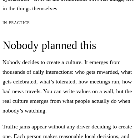
in the things themselves.
IN PRACTICE
Nobody planned this
Nobody decides to create a culture. It emerges from
thousands of daily interactions: who gets rewarded, what
gets celebrated, what’s tolerated, how meetings run, how
bad news travels. You can write values on a wall, but the
real culture emerges from what people actually do when
nobody’s watching.
Traffic jams appear without any driver deciding to create
one. Each person makes reasonable local decisions, and