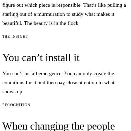
figure out which piece is responsible. That’s like pulling a
starling out of a murmuration to study what makes it
beautiful. The beauty is in the flock.
THE INSIGHT
You can’t install it
You can’t install emergence. You can only create the
conditions for it and then pay close attention to what
shows up.
RECOGNITION
When changing the people