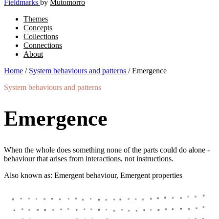
Fieldmarks
by
Mutomorro
Themes
Concepts
Collections
Connections
About
Home
/
System behaviours and patterns
/
Emergence
System behaviours and patterns
Emergence
When the whole does something none of the parts could do alone -
behaviour that arises from interactions, not instructions.
Also known as: Emergent behaviour, Emergent properties