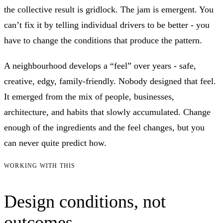
the collective result is gridlock. The jam is emergent. You
can’t fix it by telling individual drivers to be better - you
have to change the conditions that produce the pattern.
A neighbourhood develops a “feel” over years - safe,
creative, edgy, family-friendly. Nobody designed that feel.
It emerged from the mix of people, businesses,
architecture, and habits that slowly accumulated. Change
enough of the ingredients and the feel changes, but you
can never quite predict how.
WORKING WITH THIS
Design conditions, not
outcomes