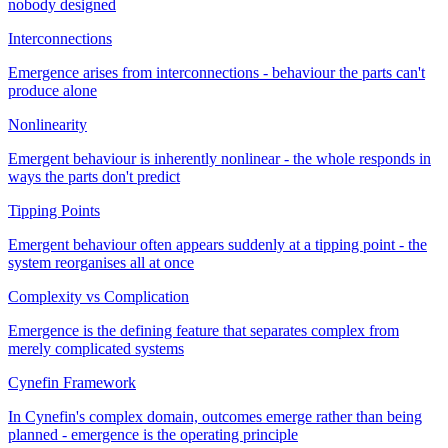
nobody designed
Interconnections
Emergence arises from interconnections - behaviour the parts can't
produce alone
Nonlinearity
Emergent behaviour is inherently nonlinear - the whole responds in
ways the parts don't predict
Tipping Points
Emergent behaviour often appears suddenly at a tipping point - the
system reorganises all at once
Complexity vs Complication
Emergence is the defining feature that separates complex from
merely complicated systems
Cynefin Framework
In Cynefin's complex domain, outcomes emerge rather than being
planned - emergence is the operating principle