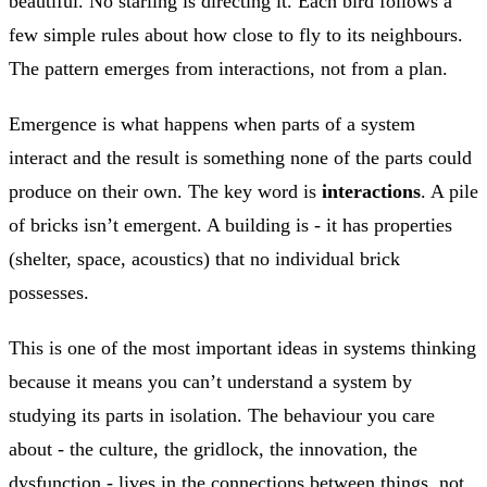
beautiful. No starling is directing it. Each bird follows a
few simple rules about how close to fly to its neighbours.
The pattern emerges from interactions, not from a plan.
Emergence is what happens when parts of a system
interact and the result is something none of the parts could
produce on their own. The key word is
interactions
. A pile
of bricks isn’t emergent. A building is - it has properties
(shelter, space, acoustics) that no individual brick
possesses.
This is one of the most important ideas in systems thinking
because it means you can’t understand a system by
studying its parts in isolation. The behaviour you care
about - the culture, the gridlock, the innovation, the
dysfunction - lives in the connections between things, not