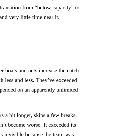
 transition from “below capacity” to
d very little time near it.
er boats and nets increase the catch.
tch less and less. They’ve exceeded
depended on an apparently unlimited
 a bit longer, skips a few breaks.
sn’t become worse. It exceeded its
as invisible because the team was