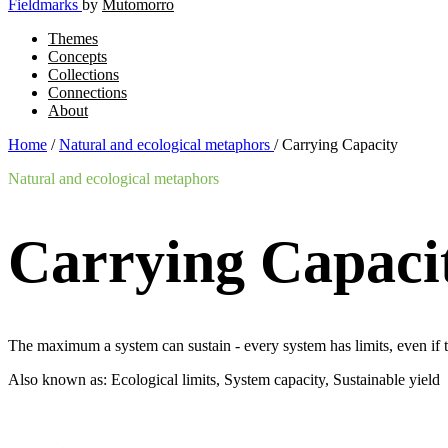
Fieldmarks
by
Mutomorro
Themes
Concepts
Collections
Connections
About
Home
/
Natural and ecological metaphors
/
Carrying Capacity
Natural and ecological metaphors
Carrying Capaci
The maximum a system can sustain - every system has limits, even if th
Also known as: Ecological limits, System capacity, Sustainable yield