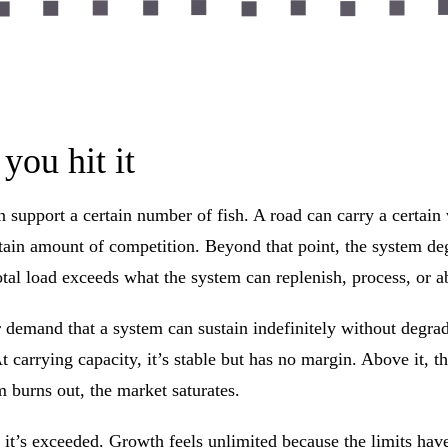
you hit it
support a certain number of fish. A road can carry a certain 
rtain amount of competition. Beyond that point, the system de
tal load exceeds what the system can replenish, process, or a
 or demand that a system can sustain indefinitely without degr
t carrying capacity, it’s stable but has no margin. Above it, 
m burns out, the market saturates.
til it’s exceeded. Growth feels unlimited because the limits ha