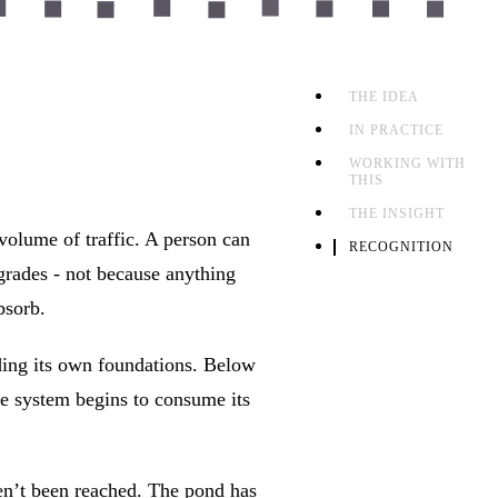
THE IDEA
IN PRACTICE
WORKING WITH
THIS
THE INSIGHT
volume of traffic. A person can
RECOGNITION
grades - not because anything
bsorb.
ading its own foundations. Below
the system begins to consume its
ven’t been reached. The pond has