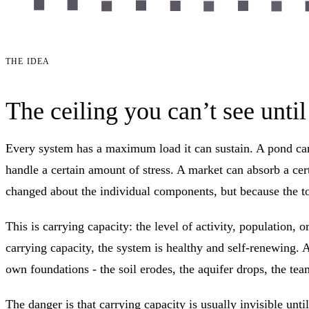
THE IDEA
The ceiling you can’t see until 
Every system has a maximum load it can sustain. A pond can 
handle a certain amount of stress. A market can absorb a ce
changed about the individual components, but because the to
This is carrying capacity: the level of activity, population,
carrying capacity, the system is healthy and self-renewing. A
own foundations - the soil erodes, the aquifer drops, the tea
The danger is that carrying capacity is usually invisible un