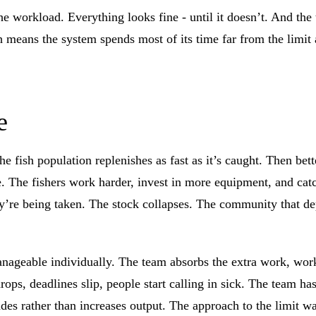
he workload. Everything looks fine - until it doesn’t. And the
eans the system spends most of its time far from the limit an
e
 fish population replenishes as fast as it’s caught. Then bett
ne. The fishers work harder, invest in more equipment, and ca
they’re being taken. The stock collapses. The community that 
ageable individually. The team absorbs the extra work, works
rops, deadlines slip, people start calling in sick. The team ha
es rather than increases output. The approach to the limit w