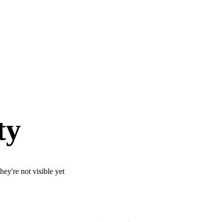
ty
ey're not visible yet