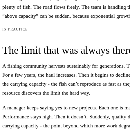
plenty of fish. The road flows freely. The team is handling t
“above capacity” can be sudden, because exponential growth m
IN PRACTICE
The limit that was always ther
A fishing community harvests sustainably for generations. The
For a few years, the haul increases. Then it begins to decli
the carrying capacity - the fish can’t reproduce as fast as 
resource discovers the limit the hard way.
A manager keeps saying yes to new projects. Each one is man
Performance stays high. Then it doesn’t. Suddenly, quality d
carrying capacity - the point beyond which more work degrad