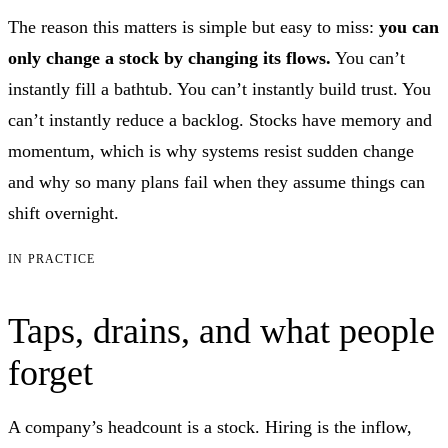
The reason this matters is simple but easy to miss:
you can
only change a stock by changing its flows.
You can’t
instantly fill a bathtub. You can’t instantly build trust. You
can’t instantly reduce a backlog. Stocks have memory and
momentum, which is why systems resist sudden change
and why so many plans fail when they assume things can
shift overnight.
IN PRACTICE
Taps, drains, and what people
forget
A company’s headcount is a stock. Hiring is the inflow,