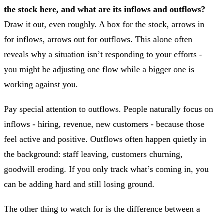
the stock here, and what are its inflows and outflows?
Draw it out, even roughly. A box for the stock, arrows in
for inflows, arrows out for outflows. This alone often
reveals why a situation isn’t responding to your efforts -
you might be adjusting one flow while a bigger one is
working against you.
Pay special attention to outflows. People naturally focus on
inflows - hiring, revenue, new customers - because those
feel active and positive. Outflows often happen quietly in
the background: staff leaving, customers churning,
goodwill eroding. If you only track what’s coming in, you
can be adding hard and still losing ground.
The other thing to watch for is the difference between a