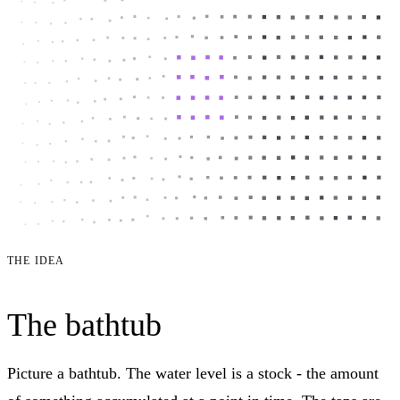
THE IDEA
The bathtub
Picture a bathtub. The water level is a stock - the amount