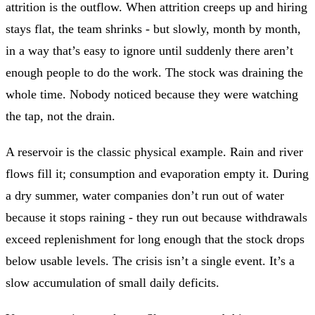
attrition is the outflow. When attrition creeps up and hiring
stays flat, the team shrinks - but slowly, month by month,
in a way that’s easy to ignore until suddenly there aren’t
enough people to do the work. The stock was draining the
whole time. Nobody noticed because they were watching
the tap, not the drain.
A reservoir is the classic physical example. Rain and river
flows fill it; consumption and evaporation empty it. During
a dry summer, water companies don’t run out of water
because it stops raining - they run out because withdrawals
exceed replenishment for long enough that the stock drops
below usable levels. The crisis isn’t a single event. It’s a
slow accumulation of small daily deficits.