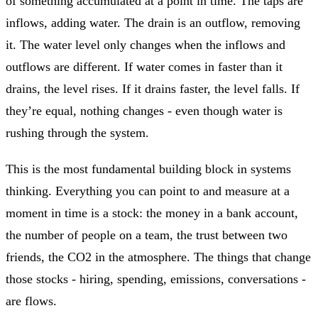
of something accumulated at a point in time. The taps are
inflows, adding water. The drain is an outflow, removing
it. The water level only changes when the inflows and
outflows are different. If water comes in faster than it
drains, the level rises. If it drains faster, the level falls. If
they’re equal, nothing changes - even though water is
rushing through the system.
This is the most fundamental building block in systems
thinking. Everything you can point to and measure at a
moment in time is a stock: the money in a bank account,
the number of people on a team, the trust between two
friends, the CO2 in the atmosphere. The things that change
those stocks - hiring, spending, emissions, conversations -
are flows.