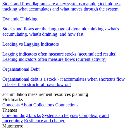
Stock and flow diagrams are a key systems mapping technique -
tracking what accumulates and what moves through the system
Dynamic Thinking
Stocks and flows are the language of dynamic thinking - what's
accumulating, what's draining, and how fast
Leading vs Lagging Indicators
Lagging indicators often measure stocks (accumulated results).
Leading indicators often measure flows (current activity)
Organisational Debt
Organisational debt is a stock - it accumulates when shortcuts flow
in faster than structural fixes flow out
accumulation
measurement
resources
planning
Fieldmarks
Concepts
About
Collections
Connections
Themes
Core building blocks
Systems archetypes
Complexity and
uncertainty
Resilience and change
Mutomorro