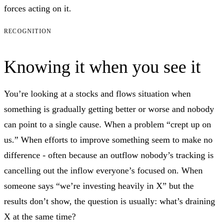
forces acting on it.
RECOGNITION
Knowing it when you see it
You’re looking at a stocks and flows situation when
something is gradually getting better or worse and nobody
can point to a single cause. When a problem “crept up on
us.” When efforts to improve something seem to make no
difference - often because an outflow nobody’s tracking is
cancelling out the inflow everyone’s focused on. When
someone says “we’re investing heavily in X” but the
results don’t show, the question is usually: what’s draining
X at the same time?