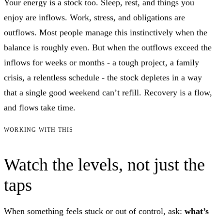
Your energy is a stock too. Sleep, rest, and things you
enjoy are inflows. Work, stress, and obligations are
outflows. Most people manage this instinctively when the
balance is roughly even. But when the outflows exceed the
inflows for weeks or months - a tough project, a family
crisis, a relentless schedule - the stock depletes in a way
that a single good weekend can’t refill. Recovery is a flow,
and flows take time.
WORKING WITH THIS
Watch the levels, not just the
taps
When something feels stuck or out of control, ask:
what’s