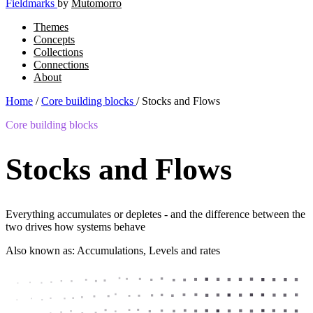
Fieldmarks
by
Mutomorro
Themes
Concepts
Collections
Connections
About
Home
/
Core building blocks
/
Stocks and Flows
Core building blocks
Stocks and Flows
Everything accumulates or depletes - and the difference between the
two drives how systems behave
Also known as: Accumulations, Levels and rates