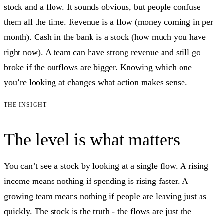
stock and a flow. It sounds obvious, but people confuse
them all the time. Revenue is a flow (money coming in per
month). Cash in the bank is a stock (how much you have
right now). A team can have strong revenue and still go
broke if the outflows are bigger. Knowing which one
you’re looking at changes what action makes sense.
THE INSIGHT
The level is what matters
You can’t see a stock by looking at a single flow. A rising
income means nothing if spending is rising faster. A
growing team means nothing if people are leaving just as
quickly. The stock is the truth - the flows are just the