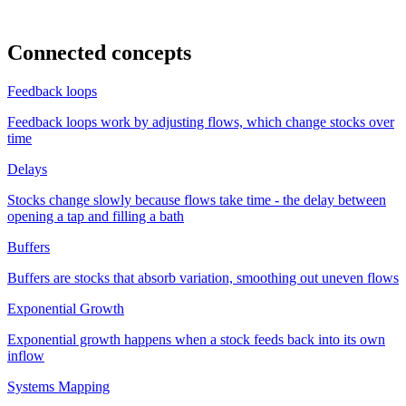
Connected concepts
Feedback loops
Feedback loops work by adjusting flows, which change stocks over
time
Delays
Stocks change slowly because flows take time - the delay between
opening a tap and filling a bath
Buffers
Buffers are stocks that absorb variation, smoothing out uneven flows
Exponential Growth
Exponential growth happens when a stock feeds back into its own
inflow
Systems Mapping