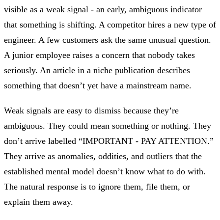
visible as a weak signal - an early, ambiguous indicator
that something is shifting. A competitor hires a new type of
engineer. A few customers ask the same unusual question.
A junior employee raises a concern that nobody takes
seriously. An article in a niche publication describes
something that doesn’t yet have a mainstream name.
Weak signals are easy to dismiss because they’re
ambiguous. They could mean something or nothing. They
don’t arrive labelled “IMPORTANT - PAY ATTENTION.”
They arrive as anomalies, oddities, and outliers that the
established mental model doesn’t know what to do with.
The natural response is to ignore them, file them, or
explain them away.