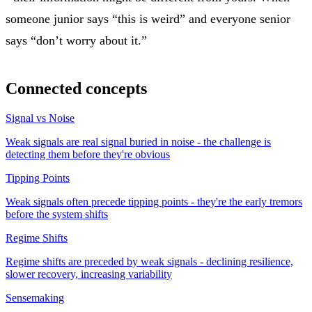
someone junior says “this is weird” and everyone senior
says “don’t worry about it.”
Connected concepts
Signal vs Noise
Weak signals are real signal buried in noise - the challenge is
detecting them before they're obvious
Tipping Points
Weak signals often precede tipping points - they're the early tremors
before the system shifts
Regime Shifts
Regime shifts are preceded by weak signals - declining resilience,
slower recovery, increasing variability
Sensemaking