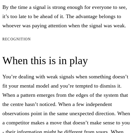
By the time a signal is strong enough for everyone to see,
it’s too late to be ahead of it. The advantage belongs to
whoever was paying attention when the signal was weak.
RECOGNITION
When this is in play
You’re dealing with weak signals when something doesn’t
fit your mental model and you’re tempted to dismiss it.
When a pattern emerges from the edges of the system that
the centre hasn’t noticed. When a few independent
observations point in the same unexpected direction. When
a competitor makes a move that doesn’t make sense to you
- their information might be different from yours. When