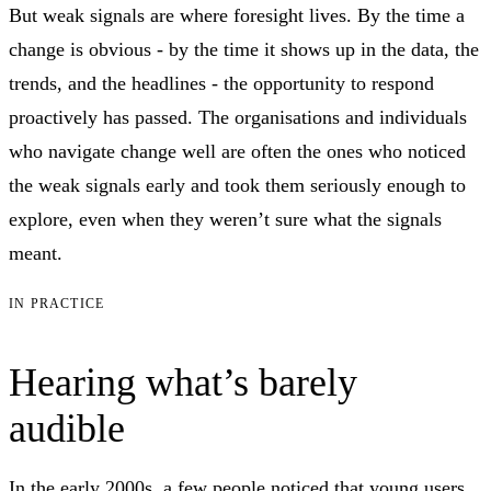
But weak signals are where foresight lives. By the time a
change is obvious - by the time it shows up in the data, the
trends, and the headlines - the opportunity to respond
proactively has passed. The organisations and individuals
who navigate change well are often the ones who noticed
the weak signals early and took them seriously enough to
explore, even when they weren’t sure what the signals
meant.
IN PRACTICE
Hearing what’s barely
audible
In the early 2000s, a few people noticed that young users