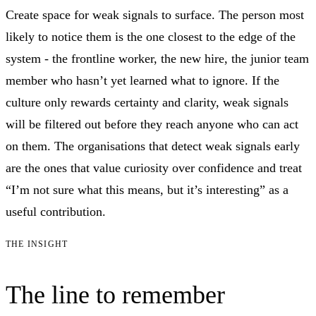
Create space for weak signals to surface. The person most
likely to notice them is the one closest to the edge of the
system - the frontline worker, the new hire, the junior team
member who hasn’t yet learned what to ignore. If the
culture only rewards certainty and clarity, weak signals
will be filtered out before they reach anyone who can act
on them. The organisations that detect weak signals early
are the ones that value curiosity over confidence and treat
“I’m not sure what this means, but it’s interesting” as a
useful contribution.
THE INSIGHT
The line to remember