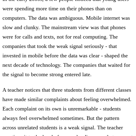
were spending more time on their phones than on
computers. The data was ambiguous. Mobile internet was
slow and clunky. The mainstream view was that phones
were for calls and texts, not for real computing. The
companies that took the weak signal seriously - that
invested in mobile before the data was clear - shaped the
next decade of technology. The companies that waited for
the signal to become strong entered late.
A teacher notices that three students from different classes
have made similar complaints about feeling overwhelmed.
Each complaint on its own is unremarkable - students
always feel overwhelmed sometimes. But the pattern
across unrelated students is a weak signal. The teacher