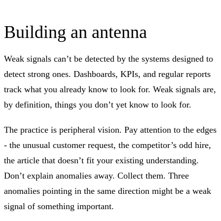
Building an antenna
Weak signals can’t be detected by the systems designed to
detect strong ones. Dashboards, KPIs, and regular reports
track what you already know to look for. Weak signals are,
by definition, things you don’t yet know to look for.
The practice is peripheral vision. Pay attention to the edges
- the unusual customer request, the competitor’s odd hire,
the article that doesn’t fit your existing understanding.
Don’t explain anomalies away. Collect them. Three
anomalies pointing in the same direction might be a weak
signal of something important.