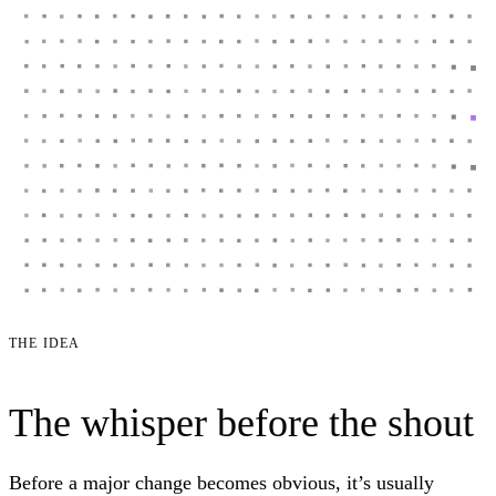
THE IDEA
The whisper before the shout
Before a major change becomes obvious, it’s usually