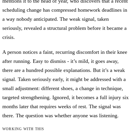
mentions it to the head of year, who discovers that a recent
scheduling change has compressed homework deadlines in
a way nobody anticipated. The weak signal, taken
seriously, revealed a structural problem before it became a
crisis.
A person notices a faint, recurring discomfort in their knee
after running. Easy to dismiss - it’s mild, it goes away,
there are a hundred possible explanations. But it’s a weak
signal. Taken seriously early, it might be addressed with a
small adjustment: different shoes, a change in technique,
targeted strengthening. Ignored, it becomes a full injury six
months later that requires weeks of rest. The signal was
there. The question was whether anyone was listening.
WORKING WITH THIS