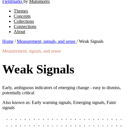
Fieldmarks
by
Mutomorro
Themes
Concepts
Collections
Connections
About
Home
/
Measurement, signals, and sense
/
Weak Signals
Measurement, signals, and sense
Weak Signals
Early, ambiguous indicators of emerging change - easy to dismiss,
potentially critical
Also known as: Early warning signals, Emerging signals, Faint
signals