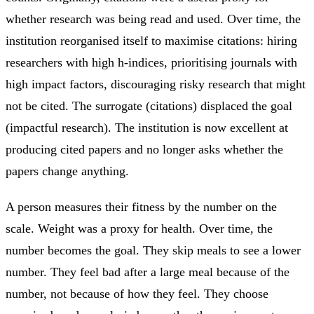
whether research was being read and used. Over time, the
institution reorganised itself to maximise citations: hiring
researchers with high h-indices, prioritising journals with
high impact factors, discouraging risky research that might
not be cited. The surrogate (citations) displaced the goal
(impactful research). The institution is now excellent at
producing cited papers and no longer asks whether the
papers change anything.
A person measures their fitness by the number on the
scale. Weight was a proxy for health. Over time, the
number becomes the goal. They skip meals to see a lower
number. They feel bad after a large meal because of the
number, not because of how they feel. They choose