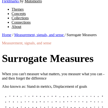
Fieldmarks
by
Mutomorro
Themes
Concepts
Collections
Connections
About
Home
/
Measurement, signals, and sense
/
Surrogate Measures
Measurement, signals, and sense
Surrogate Measures
When you can't measure what matters, you measure what you can -
and then forget the difference
Also known as: Stand-in metrics, Displacement of goals