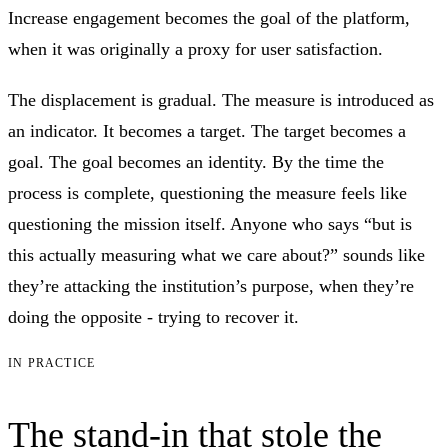
Increase engagement becomes the goal of the platform,
when it was originally a proxy for user satisfaction.
The displacement is gradual. The measure is introduced as
an indicator. It becomes a target. The target becomes a
goal. The goal becomes an identity. By the time the
process is complete, questioning the measure feels like
questioning the mission itself. Anyone who says “but is
this actually measuring what we care about?” sounds like
they’re attacking the institution’s purpose, when they’re
doing the opposite - trying to recover it.
IN PRACTICE
The stand-in that stole the