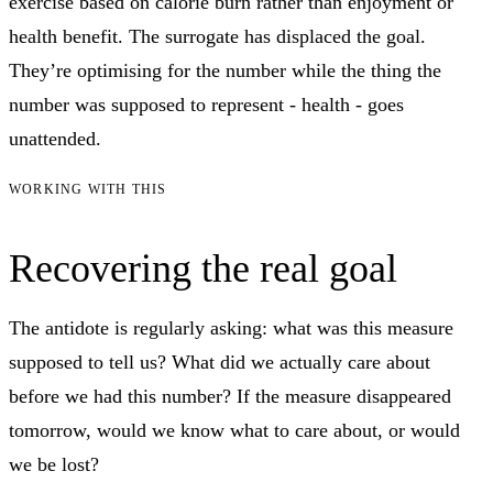
exercise based on calorie burn rather than enjoyment or
health benefit. The surrogate has displaced the goal.
They’re optimising for the number while the thing the
number was supposed to represent - health - goes
unattended.
WORKING WITH THIS
Recovering the real goal
The antidote is regularly asking: what was this measure
supposed to tell us? What did we actually care about
before we had this number? If the measure disappeared
tomorrow, would we know what to care about, or would
we be lost?