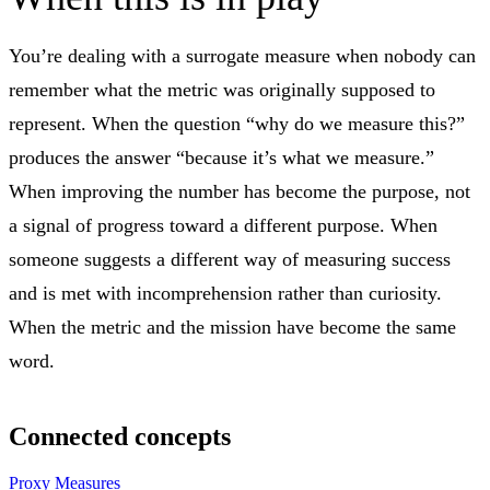
You’re dealing with a surrogate measure when nobody can
remember what the metric was originally supposed to
represent. When the question “why do we measure this?”
produces the answer “because it’s what we measure.”
When improving the number has become the purpose, not
a signal of progress toward a different purpose. When
someone suggests a different way of measuring success
and is met with incomprehension rather than curiosity.
When the metric and the mission have become the same
word.
Connected concepts
Proxy Measures