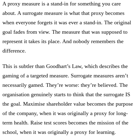
A proxy measure is a stand-in for something you care
about. A surrogate measure is what that proxy becomes
when everyone forgets it was ever a stand-in. The original
goal fades from view. The measure that was supposed to
represent it takes its place. And nobody remembers the
difference.
This is subtler than Goodhart’s Law, which describes the
gaming of a targeted measure. Surrogate measures aren’t
necessarily gamed. They’re worse: they’re believed. The
organisation genuinely starts to think that the surrogate IS
the goal. Maximise shareholder value becomes the purpose
of the company, when it was originally a proxy for long-
term health. Raise test scores becomes the mission of the
school, when it was originally a proxy for learning.