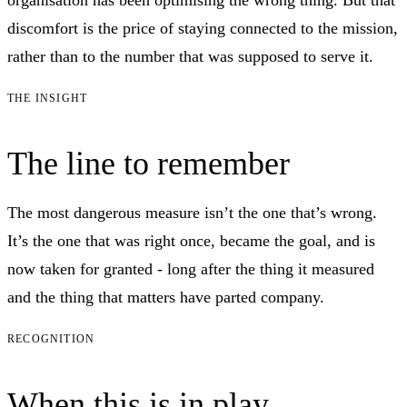
discomfort is the price of staying connected to the mission,
rather than to the number that was supposed to serve it.
THE INSIGHT
The line to remember
The most dangerous measure isn’t the one that’s wrong.
It’s the one that was right once, became the goal, and is
now taken for granted - long after the thing it measured
and the thing that matters have parted company.
RECOGNITION
When this is in play