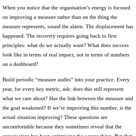
When you notice that the organisation’s energy is focused
on improving a measure rather than on the thing the
measure represents, sound the alarm. The displacement has
happened. The recovery requires going back to first
principles: what do we actually want? What does success
look like in terms of real impact, not in terms of numbers
on a dashboard?
Build periodic “measure audits” into your practice. Every
year, for every key metric, ask: does this still represent
what we care about? Has the link between the measure and
the goal weakened? If we’re improving this number, is the
actual situation improving? These questions are
uncomfortable because they sometimes reveal that the
organisation has been optimising the wrong thing. But that