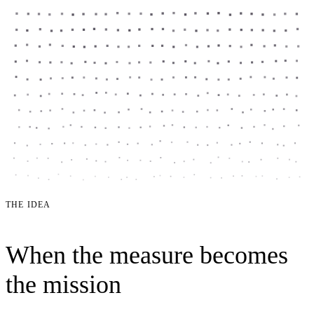
THE IDEA
When the measure becomes
the mission