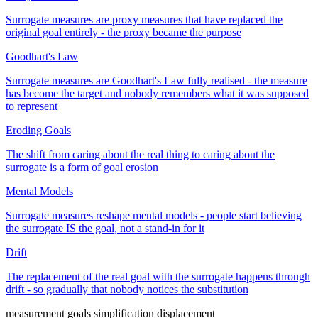
Surrogate measures are proxy measures that have replaced the
original goal entirely - the proxy became the purpose
Goodhart's Law
Surrogate measures are Goodhart's Law fully realised - the measure
has become the target and nobody remembers what it was supposed
to represent
Eroding Goals
The shift from caring about the real thing to caring about the
surrogate is a form of goal erosion
Mental Models
Surrogate measures reshape mental models - people start believing
the surrogate IS the goal, not a stand-in for it
Drift
The replacement of the real goal with the surrogate happens through
drift - so gradually that nobody notices the substitution
measurement
goals
simplification
displacement