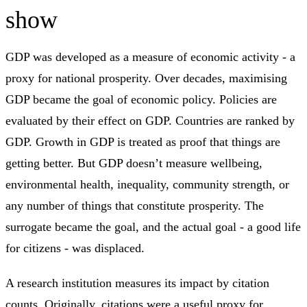
show
GDP was developed as a measure of economic activity - a
proxy for national prosperity. Over decades, maximising
GDP became the goal of economic policy. Policies are
evaluated by their effect on GDP. Countries are ranked by
GDP. Growth in GDP is treated as proof that things are
getting better. But GDP doesn’t measure wellbeing,
environmental health, inequality, community strength, or
any number of things that constitute prosperity. The
surrogate became the goal, and the actual goal - a good life
for citizens - was displaced.
A research institution measures its impact by citation
counts. Originally, citations were a useful proxy for