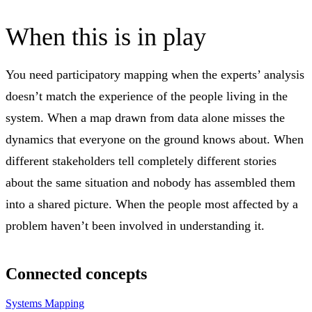
When this is in play
You need participatory mapping when the experts’ analysis
doesn’t match the experience of the people living in the
system. When a map drawn from data alone misses the
dynamics that everyone on the ground knows about. When
different stakeholders tell completely different stories
about the same situation and nobody has assembled them
into a shared picture. When the people most affected by a
problem haven’t been involved in understanding it.
Connected concepts
Systems Mapping