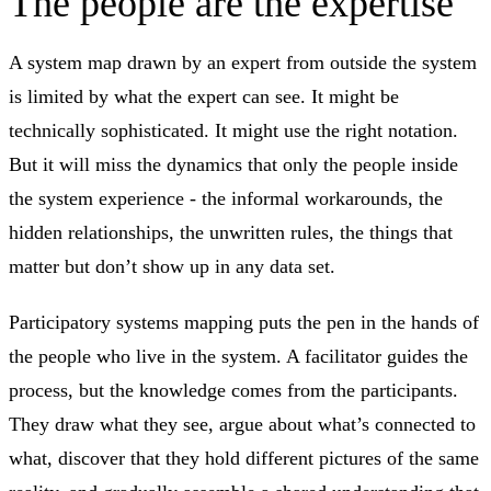
The people are the expertise
A system map drawn by an expert from outside the system
is limited by what the expert can see. It might be
technically sophisticated. It might use the right notation.
But it will miss the dynamics that only the people inside
the system experience - the informal workarounds, the
hidden relationships, the unwritten rules, the things that
matter but don’t show up in any data set.
Participatory systems mapping puts the pen in the hands of
the people who live in the system. A facilitator guides the
process, but the knowledge comes from the participants.
They draw what they see, argue about what’s connected to
what, discover that they hold different pictures of the same