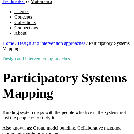
Fieldmarks
by
Mutomorro
Themes
Concepts
Collections
Connections
About
Home
/
Design and intervention approaches
/
Participatory Systems
Mapping
Design and intervention approaches
Participatory Systems
Mapping
Building system maps with the people who live in the system, not
just the people who study it
Also known as: Group model building, Collaborative mapping,
Community systems mapping