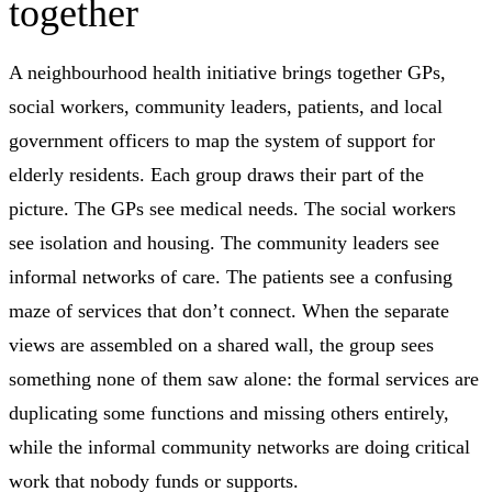
together
A neighbourhood health initiative brings together GPs,
social workers, community leaders, patients, and local
government officers to map the system of support for
elderly residents. Each group draws their part of the
picture. The GPs see medical needs. The social workers
see isolation and housing. The community leaders see
informal networks of care. The patients see a confusing
maze of services that don’t connect. When the separate
views are assembled on a shared wall, the group sees
something none of them saw alone: the formal services are
duplicating some functions and missing others entirely,
while the informal community networks are doing critical
work that nobody funds or supports.