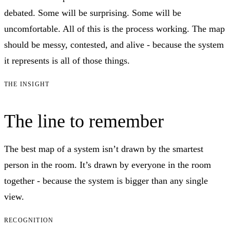
debated. Some will be surprising. Some will be
uncomfortable. All of this is the process working. The map
should be messy, contested, and alive - because the system
it represents is all of those things.
THE INSIGHT
The line to remember
The best map of a system isn’t drawn by the smartest
person in the room. It’s drawn by everyone in the room
together - because the system is bigger than any single
view.
RECOGNITION