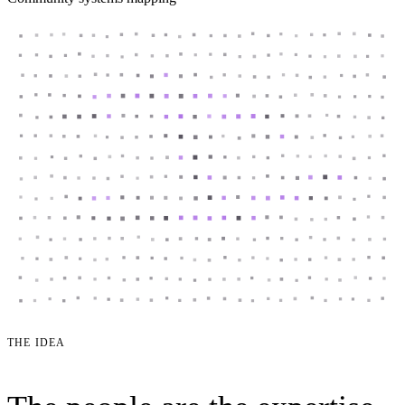
THE IDEA