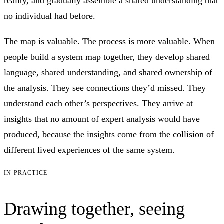
reality, and gradually assemble a shared understanding that
no individual had before.
The map is valuable. The process is more valuable. When
people build a system map together, they develop shared
language, shared understanding, and shared ownership of
the analysis. They see connections they’d missed. They
understand each other’s perspectives. They arrive at
insights that no amount of expert analysis would have
produced, because the insights come from the collision of
different lived experiences of the same system.
IN PRACTICE
Drawing together, seeing