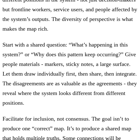
but frontline workers, service users, and people affected by
the system’s outputs. The diversity of perspective is what
makes the map rich.
Start with a shared question: “What’s happening in this
system?” or “Why does this pattern keep occurring?” Give
people materials - markers, sticky notes, a large surface.
Let them draw individually first, then share, then integrate.
The disagreements are as valuable as the agreements - they
reveal where the system looks different from different
positions.
Facilitate for inclusion, not consensus. The goal isn’t to
produce one “correct” map. It’s to produce a shared map
that holds multiple truths. Some connections will be