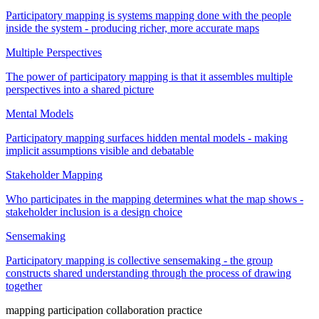
Participatory mapping is systems mapping done with the people
inside the system - producing richer, more accurate maps
Multiple Perspectives
The power of participatory mapping is that it assembles multiple
perspectives into a shared picture
Mental Models
Participatory mapping surfaces hidden mental models - making
implicit assumptions visible and debatable
Stakeholder Mapping
Who participates in the mapping determines what the map shows -
stakeholder inclusion is a design choice
Sensemaking
Participatory mapping is collective sensemaking - the group
constructs shared understanding through the process of drawing
together
mapping
participation
collaboration
practice