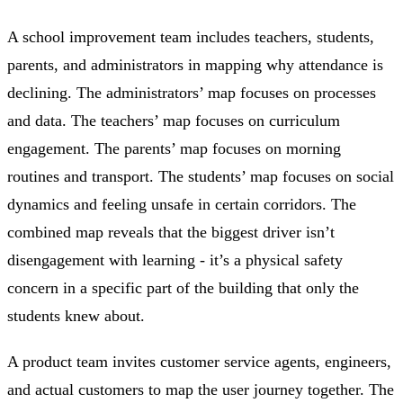
A school improvement team includes teachers, students,
parents, and administrators in mapping why attendance is
declining. The administrators’ map focuses on processes
and data. The teachers’ map focuses on curriculum
engagement. The parents’ map focuses on morning
routines and transport. The students’ map focuses on social
dynamics and feeling unsafe in certain corridors. The
combined map reveals that the biggest driver isn’t
disengagement with learning - it’s a physical safety
concern in a specific part of the building that only the
students knew about.
A product team invites customer service agents, engineers,
and actual customers to map the user journey together. The