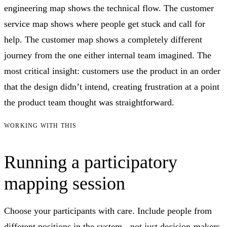
engineering map shows the technical flow. The customer
service map shows where people get stuck and call for
help. The customer map shows a completely different
journey from the one either internal team imagined. The
most critical insight: customers use the product in an order
that the design didn’t intend, creating frustration at a point
the product team thought was straightforward.
WORKING WITH THIS
Running a participatory
mapping session
Choose your participants with care. Include people from
different positions in the system - not just decision-makers