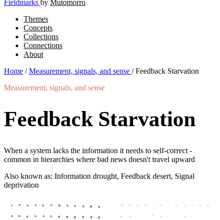
Fieldmarks
by
Mutomorro
Themes
Concepts
Collections
Connections
About
Home
/
Measurement, signals, and sense
/
Feedback Starvation
Measurement, signals, and sense
Feedback Starvation
When a system lacks the information it needs to self-correct -
common in hierarchies where bad news doesn't travel upward
Also known as: Information drought, Feedback desert, Signal
deprivation