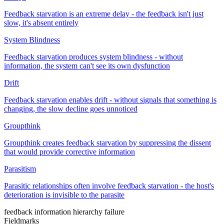
Feedback starvation is an extreme delay - the feedback isn't just
slow, it's absent entirely
System Blindness
Feedback starvation produces system blindness - without
information, the system can't see its own dysfunction
Drift
Feedback starvation enables drift - without signals that something is
changing, the slow decline goes unnoticed
Groupthink
Groupthink creates feedback starvation by suppressing the dissent
that would provide corrective information
Parasitism
Parasitic relationships often involve feedback starvation - the host's
deterioration is invisible to the parasite
feedback
information
hierarchy
failure
Fieldmarks