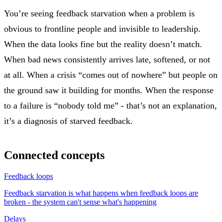
You’re seeing feedback starvation when a problem is
obvious to frontline people and invisible to leadership.
When the data looks fine but the reality doesn’t match.
When bad news consistently arrives late, softened, or not
at all. When a crisis “comes out of nowhere” but people on
the ground saw it building for months. When the response
to a failure is “nobody told me” - that’s not an explanation,
it’s a diagnosis of starved feedback.
Connected concepts
Feedback loops
Feedback starvation is what happens when feedback loops are
broken - the system can't sense what's happening
Delays