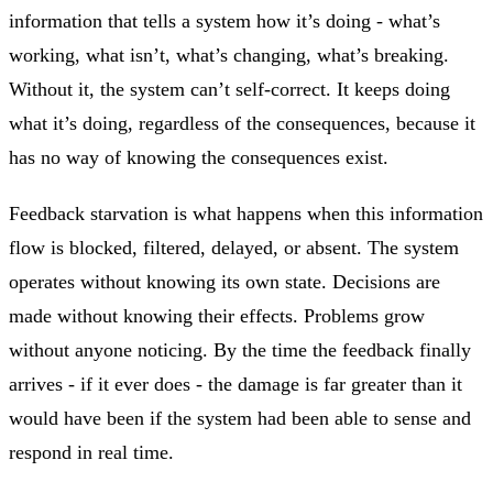
information that tells a system how it’s doing - what’s
working, what isn’t, what’s changing, what’s breaking.
Without it, the system can’t self-correct. It keeps doing
what it’s doing, regardless of the consequences, because it
has no way of knowing the consequences exist.
Feedback starvation is what happens when this information
flow is blocked, filtered, delayed, or absent. The system
operates without knowing its own state. Decisions are
made without knowing their effects. Problems grow
without anyone noticing. By the time the feedback finally
arrives - if it ever does - the damage is far greater than it
would have been if the system had been able to sense and
respond in real time.