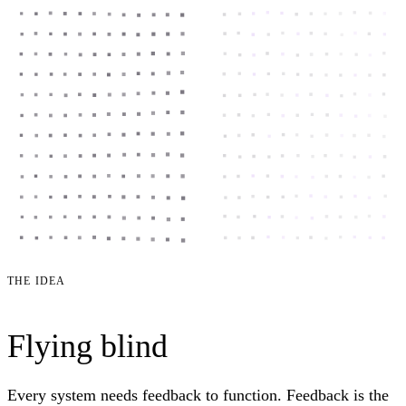
THE IDEA
Flying blind
Every system needs feedback to function. Feedback is the