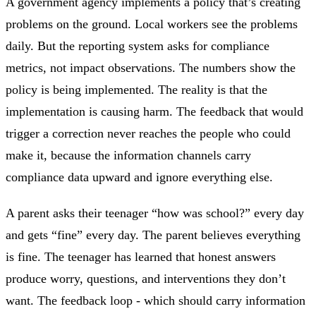
A government agency implements a policy that’s creating
problems on the ground. Local workers see the problems
daily. But the reporting system asks for compliance
metrics, not impact observations. The numbers show the
policy is being implemented. The reality is that the
implementation is causing harm. The feedback that would
trigger a correction never reaches the people who could
make it, because the information channels carry
compliance data upward and ignore everything else.
A parent asks their teenager “how was school?” every day
and gets “fine” every day. The parent believes everything
is fine. The teenager has learned that honest answers
produce worry, questions, and interventions they don’t
want. The feedback loop - which should carry information