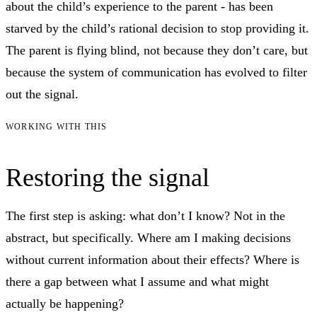
about the child’s experience to the parent - has been
starved by the child’s rational decision to stop providing it.
The parent is flying blind, not because they don’t care, but
because the system of communication has evolved to filter
out the signal.
WORKING WITH THIS
Restoring the signal
The first step is asking: what don’t I know? Not in the
abstract, but specifically. Where am I making decisions
without current information about their effects? Where is
there a gap between what I assume and what might
actually be happening?