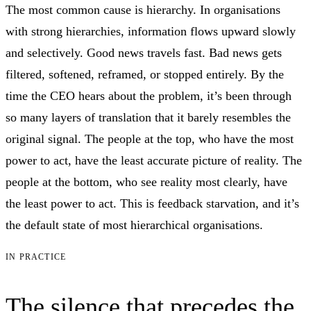
The most common cause is hierarchy. In organisations
with strong hierarchies, information flows upward slowly
and selectively. Good news travels fast. Bad news gets
filtered, softened, reframed, or stopped entirely. By the
time the CEO hears about the problem, it’s been through
so many layers of translation that it barely resembles the
original signal. The people at the top, who have the most
power to act, have the least accurate picture of reality. The
people at the bottom, who see reality most clearly, have
the least power to act. This is feedback starvation, and it’s
the default state of most hierarchical organisations.
IN PRACTICE
The silence that precedes the