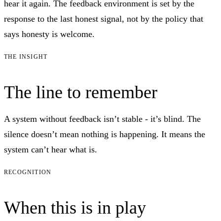
hear it again. The feedback environment is set by the
response to the last honest signal, not by the policy that
says honesty is welcome.
THE INSIGHT
The line to remember
A system without feedback isn’t stable - it’s blind. The
silence doesn’t mean nothing is happening. It means the
system can’t hear what is.
RECOGNITION
When this is in play