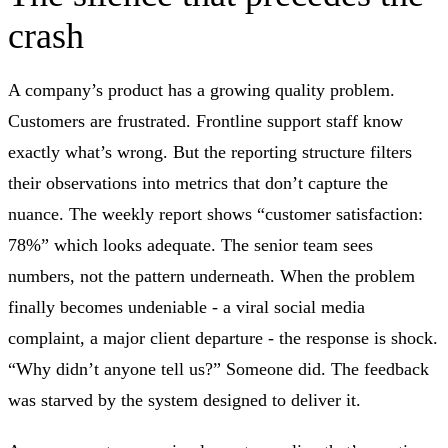
crash
A company’s product has a growing quality problem.
Customers are frustrated. Frontline support staff know
exactly what’s wrong. But the reporting structure filters
their observations into metrics that don’t capture the
nuance. The weekly report shows “customer satisfaction:
78%” which looks adequate. The senior team sees
numbers, not the pattern underneath. When the problem
finally becomes undeniable - a viral social media
complaint, a major client departure - the response is shock.
“Why didn’t anyone tell us?” Someone did. The feedback
was starved by the system designed to deliver it.