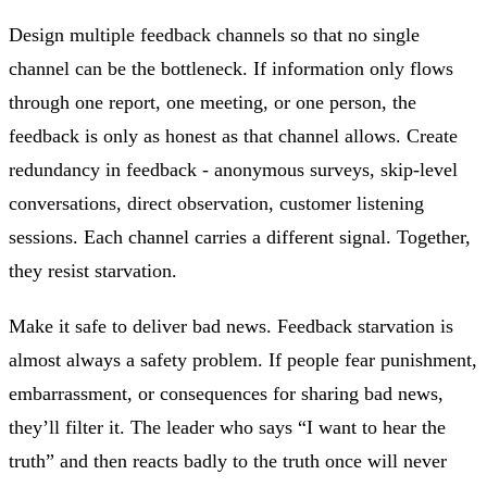
Design multiple feedback channels so that no single
channel can be the bottleneck. If information only flows
through one report, one meeting, or one person, the
feedback is only as honest as that channel allows. Create
redundancy in feedback - anonymous surveys, skip-level
conversations, direct observation, customer listening
sessions. Each channel carries a different signal. Together,
they resist starvation.
Make it safe to deliver bad news. Feedback starvation is
almost always a safety problem. If people fear punishment,
embarrassment, or consequences for sharing bad news,
they’ll filter it. The leader who says “I want to hear the
truth” and then reacts badly to the truth once will never